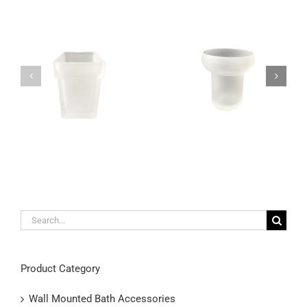
Unique satin glass
Modern wall mounted
toothbrush holder wall
toothbrush holder made
mountable
out of frosted glass
Search
for:
Product Category
Wall Mounted Bath Accessories