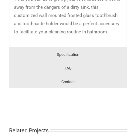
away from the dangers of a dirty sink, this
customized wall mounted frosted glass toothbrush
and toothpaste holder would be a perfect accessory
to facilitate your cleaning routine in bathroom.
Specification
FAQ
Contact
Related Projects