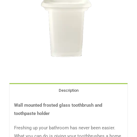
Description
Wall mounted frosted glass toothbrush and
toothpaste holder
Freshing up your bathroom has never been easier.
What you can do is giving your toothbrushes a home