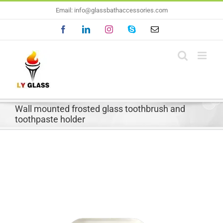
Skip
Email: info@glassbathaccessories.com
to
Facebook
LinkedIn
Instagram
Skype
Email
content
Wall mounted frosted glass toothbrush and
toothpaste holder
View
Larger
Image