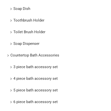
Soap Dish
Toothbrush Holder
Toilet Brush Holder
Soap Dispenser
Countertop Bath Accessories
3 piece bath accessory set
4 piece bath accessory set
5 piece bath accessory set
6 piece bath accessory set