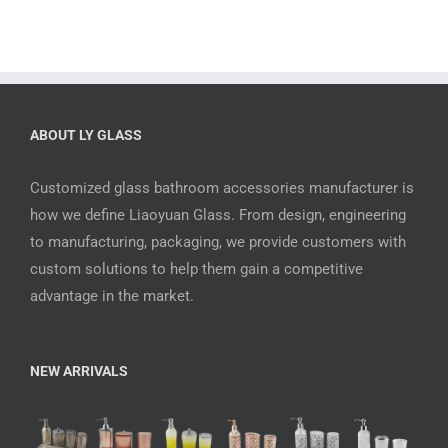
ABOUT LY GLASS
Customized glass bathroom accessories manufacturer is
how we define Liaoyuan Glass. From design, engineering
to manufacturing, packaging, we provide customers with
custom solutions to help them gain a competitive
advantage in the market.
NEW ARRIVALS