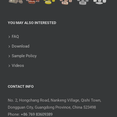
YOU MAY ALSO INTERESTED
FAQ
Download
Sample Policy
Videos
CONTACT INFO
No. 2, Hongchang Road, Nankeng Village, Qishi Town,
Dongguan City, Guangdong Province, China 523498
Phone:
+86 769 83609389