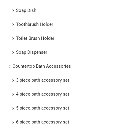
Soap Dish
Toothbrush Holder
Toilet Brush Holder
Soap Dispenser
Countertop Bath Accessories
3 piece bath accessory set
4 piece bath accessory set
5 piece bath accessory set
6 piece bath accessory set