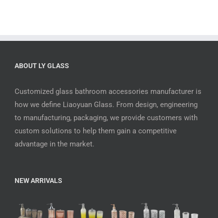
ABOUT LY GLASS
Customized glass bathroom accessories manufacturer is
how we define Liaoyuan Glass. From design, engineering
to manufacturing, packaging, we provide customers with
custom solutions to help them gain a competitive
advantage in the market.
NEW ARRIVALS