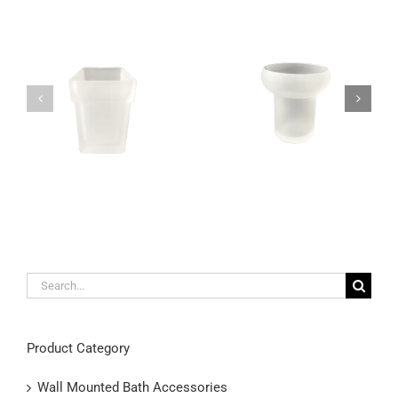
Unique satin glass
Wall mounted frosted
toothbrush holder wall
glass toothbrush and
mountable
toothpaste holder
Search
for:
Product Category
Wall Mounted Bath Accessories