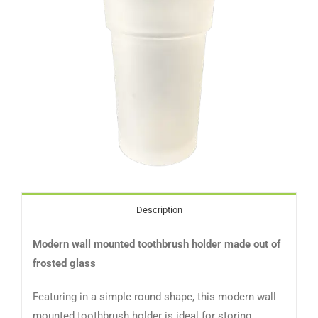
Description
Modern wall mounted toothbrush holder made out of
frosted glass
Featuring in a simple round shape, this modern wall
mounted toothbrush holder is ideal for storing