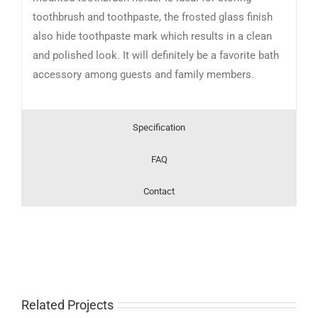
toothbrush and toothpaste, the frosted glass finish
also hide toothpaste mark which results in a clean
and polished look. It will definitely be a favorite bath
accessory among guests and family members.
Specification
FAQ
Contact
Related Projects