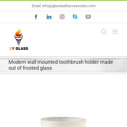
Skip
Email: info@glassbathaccessories.com
to
Facebook
LinkedIn
Instagram
Skype
Email
content
Modern wall mounted toothbrush holder made
out of frosted glass
View
Larger
Image