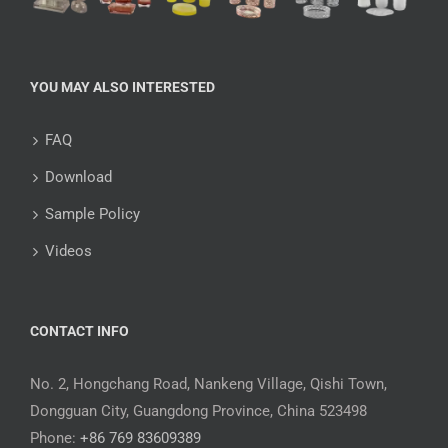
YOU MAY ALSO INTERESTED
FAQ
Download
Sample Policy
Videos
CONTACT INFO
No. 2, Hongchang Road, Nankeng Village, Qishi Town,
Dongguan City, Guangdong Province, China 523498
Phone:
+86 769 83609389