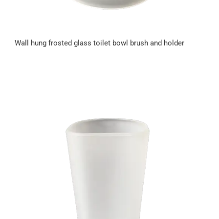
Wall hung frosted glass toilet bowl brush and holder