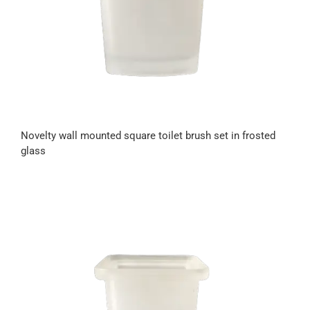
Novelty wall mounted square toilet brush set in frosted
glass