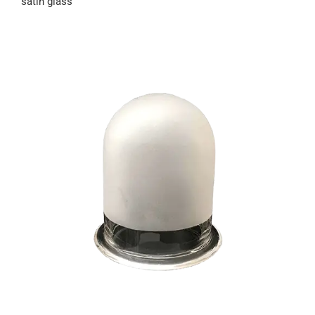
satin glass