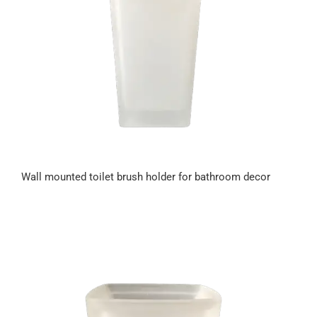
Wall mounted toilet brush holder for bathroom decor