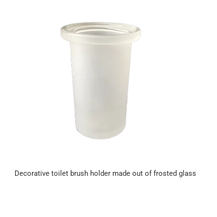
Decorative toilet brush holder made out of frosted glass