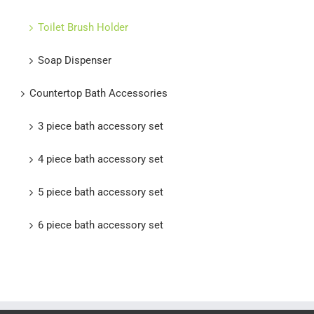
Toilet Brush Holder
Soap Dispenser
Countertop Bath Accessories
3 piece bath accessory set
4 piece bath accessory set
5 piece bath accessory set
6 piece bath accessory set