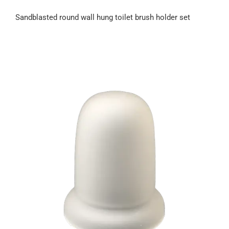
Sandblasted round wall hung toilet brush holder set