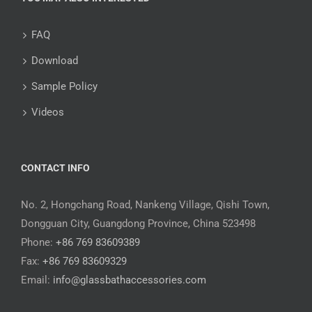
FAQ
Download
Sample Policy
Videos
CONTACT INFO
No. 2, Hongchang Road, Nankeng Village, Qishi Town,
Dongguan City, Guangdong Province, China 523498
Phone:
+86 769 83609389
Fax:
+86 769 83609329
Email:
info@glassbathaccessories.com