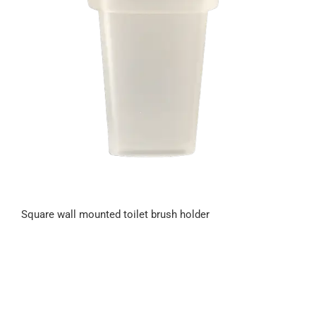
Square wall mounted toilet brush holder