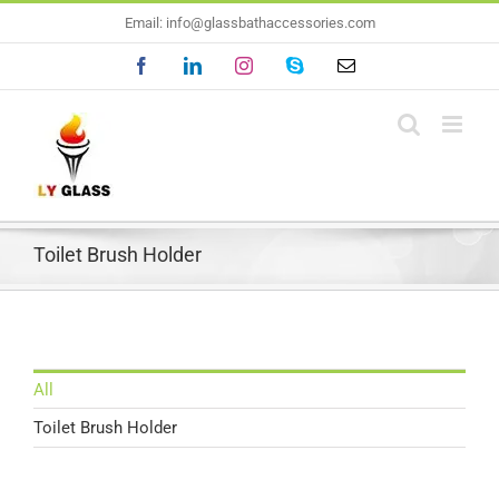
Skip
Email: info@glassbathaccessories.com
to
Facebook
LinkedIn
Instagram
Skype
Email
content
Toilet Brush Holder
All
Toilet Brush Holder