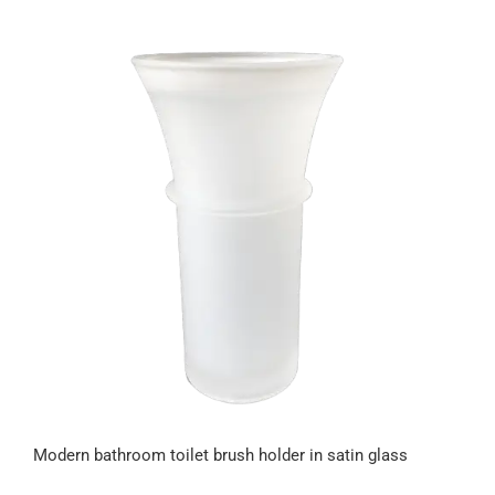
Modern bathroom toilet brush holder in satin glass