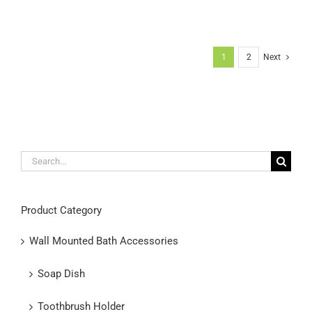
1
2
Next
Search
for:
Product Category
Wall Mounted Bath Accessories
Soap Dish
Toothbrush Holder