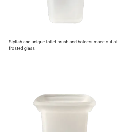
Stylish and unique toilet brush and holders made out of
frosted glass