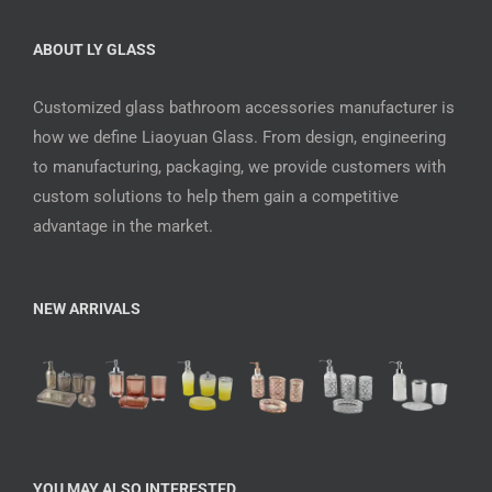
ABOUT LY GLASS
Customized glass bathroom accessories manufacturer is
how we define Liaoyuan Glass. From design, engineering
to manufacturing, packaging, we provide customers with
custom solutions to help them gain a competitive
advantage in the market.
NEW ARRIVALS
YOU MAY ALSO INTERESTED