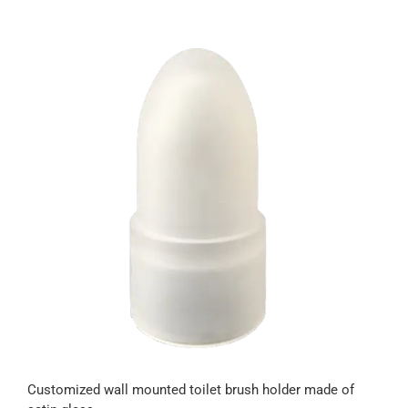
Customized wall mounted toilet brush holder made of