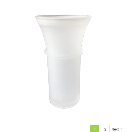
1
2
Next