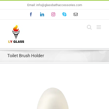
Skip
Email: info@glassbathaccessories.com
to
Facebook
LinkedIn
Instagram
Skype
Email
content
Toilet Brush Holder