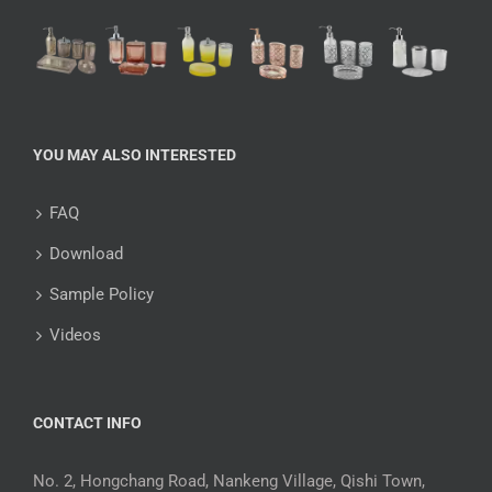
YOU MAY ALSO INTERESTED
FAQ
Download
Sample Policy
Videos
CONTACT INFO
No. 2, Hongchang Road, Nankeng Village, Qishi Town,