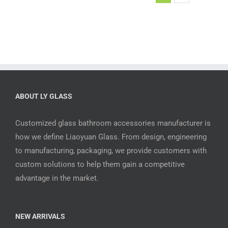
ABOUT LY GLASS
Customized glass bathroom accessories manufacturer is
how we define Liaoyuan Glass. From design, engineering
to manufacturing, packaging, we provide customers with
custom solutions to help them gain a competitive
advantage in the market.
NEW ARRIVALS