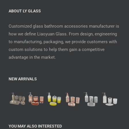
ABOUT LY GLASS
Customized glass bathroom accessories manufacturer is
how we define Liaoyuan Glass. From design, engineering
to manufacturing, packaging, we provide customers with
custom solutions to help them gain a competitive
advantage in the market.
NEW ARRIVALS
YOU MAY ALSO INTERESTED