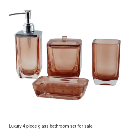
Luxury 4 piece glass bathroom set for sale