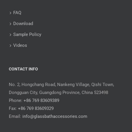
FAQ
Download
Sample Policy
Videos
CONTACT INFO
No. 2, Hongchang Road, Nankeng Village, Qishi Town,
Dongguan City, Guangdong Province, China 523498
Phone:
+86 769 83609389
Fax:
+86 769 83609329
Email:
info@glassbathaccessories.com