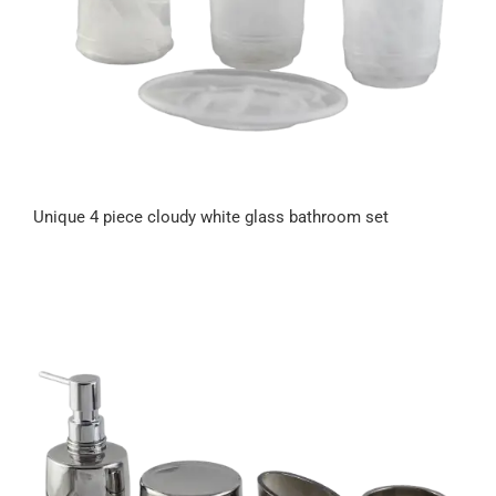
Unique 4 piece cloudy white glass bathroom set