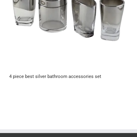
4 piece best silver bathroom accessories set