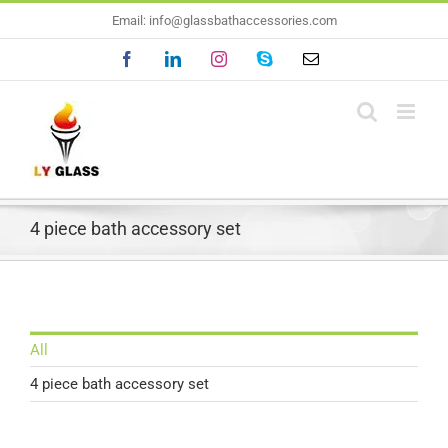
Skip
Email: info@glassbathaccessories.com
to
Facebook
LinkedIn
Instagram
Skype
Email
content
4 piece bath accessory set
All
4 piece bath accessory set