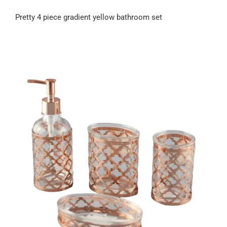
Pretty 4 piece gradient yellow bathroom set