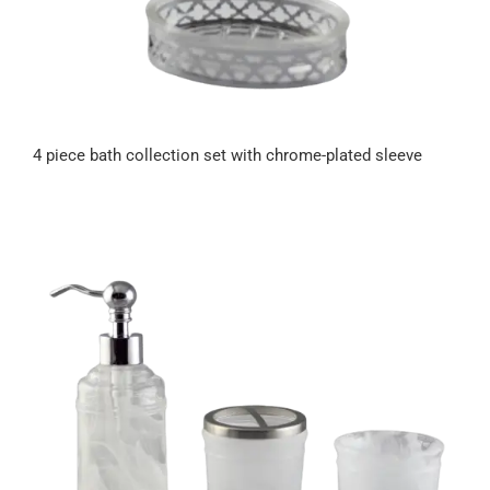
4 piece bath collection set with chrome-plated sleeve