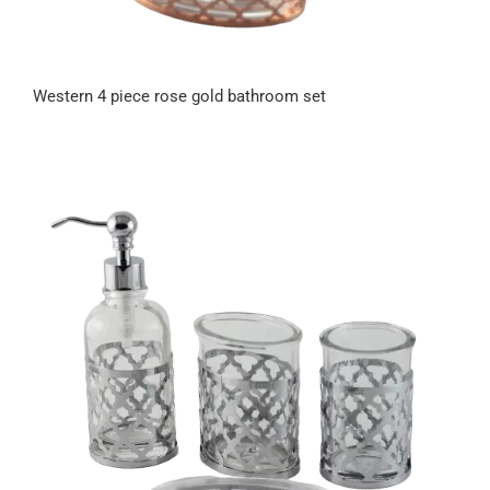
Western 4 piece rose gold bathroom set