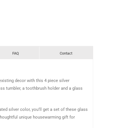
FAQ
Contact
isting decor with this 4 piece silver
ss tumbler, a toothbrush holder and a glass
ed silver color, you’ll get a set of these glass
thoughtful unique housewarming gift for