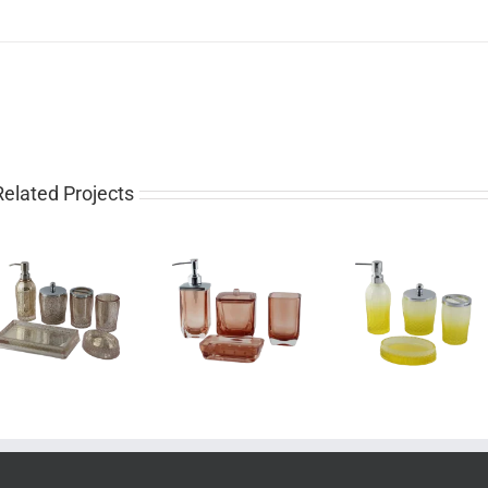
Related Projects
Luxury 4 piece
Pretty 4 piece
Western
glass bathroom
gradient yellow
piece rose 
set for sale
bathroom set
bathroom 