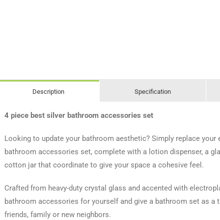
Description
Specification
4 piece best silver bathroom accessories set
Looking to update your bathroom aesthetic? Simply replace your ex
bathroom accessories set, complete with a lotion dispenser, a gla
cotton jar that coordinate to give your space a cohesive feel.
Crafted from heavy-duty crystal glass and accented with electroplat
bathroom accessories for yourself and give a bathroom set as a 
friends, family or new neighbors.