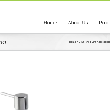
Home
About Us
Prod
 set
Home
Countertop Bath Accessories
View
arger
Image