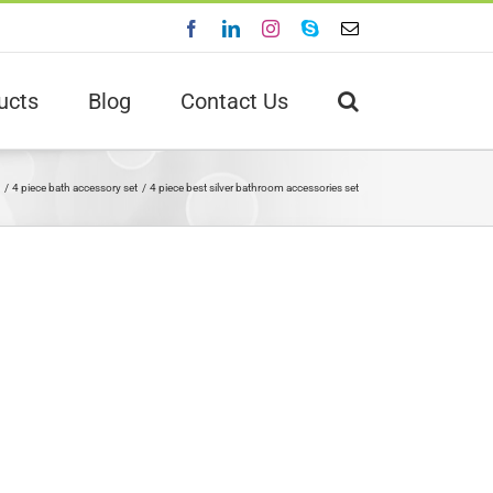
Facebook
LinkedIn
Instagram
Skype
Email
ucts
Blog
Contact Us
4 piece bath accessory set
4 piece best silver bathroom accessories set