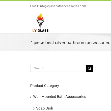
Skip
Email: info@glassbathaccessories.com
to
content
4 piece best silver bathroom accessories
Search
for:
L
Product Category
Wall Mounted Bath Accessories
Soap Dish