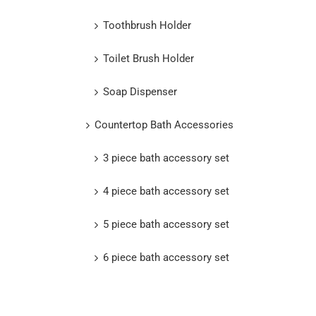
Toothbrush Holder
Toilet Brush Holder
Soap Dispenser
Countertop Bath Accessories
3 piece bath accessory set
4 piece bath accessory set
5 piece bath accessory set
6 piece bath accessory set