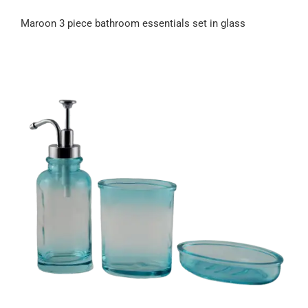
Maroon 3 piece bathroom essentials set in glass