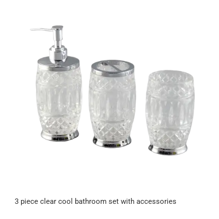
3 piece clear cool bathroom set with accessories