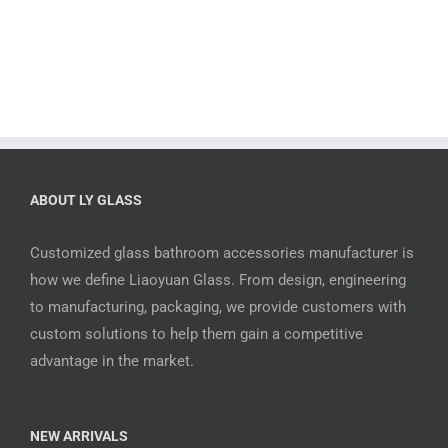
ABOUT LY GLASS
Customized glass bathroom accessories manufacturer is
how we define Liaoyuan Glass. From design, engineering
to manufacturing, packaging, we provide customers with
custom solutions to help them gain a competitive
advantage in the market.
NEW ARRIVALS