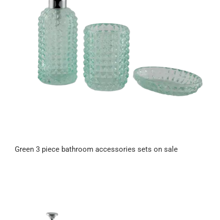
Green 3 piece bathroom accessories sets on sale