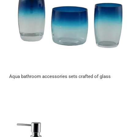
Aqua bathroom accessories sets crafted of glass