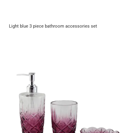
Light blue 3 piece bathroom accessories set