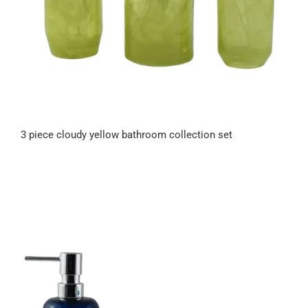
3 piece cloudy yellow bathroom collection set