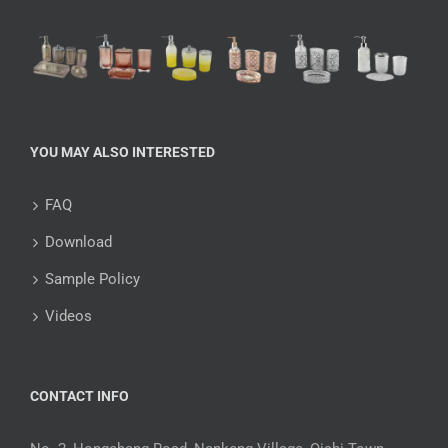
YOU MAY ALSO INTERESTED
FAQ
Download
Sample Policy
Videos
CONTACT INFO