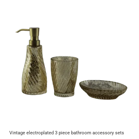
Vintage electroplated 3 piece bathroom accessory sets