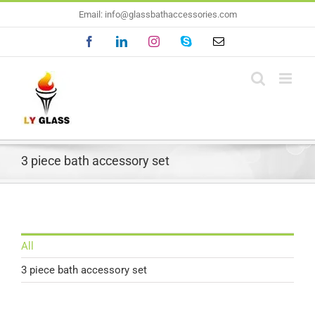
Skip
Email: info@glassbathaccessories.com
to
Facebook
LinkedIn
Instagram
Skype
Email
content
3 piece bath accessory set
All
3 piece bath accessory set