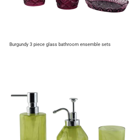
Burgundy 3 piece glass bathroom ensemble sets