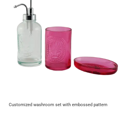
Customized washroom set with embossed pattern