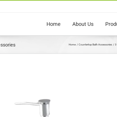
Home
About Us
Prod
essories
Home
Countertop Bath Accessories
3
View
arger
Image