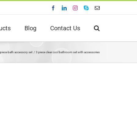
Facebook
LinkedIn
Instagram
Skype
Email
ucts
Blog
Contact Us
 piece bath accessory set
3 piece clear cool bathroom set with accessories