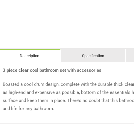
Description
Specification
3 piece clear cool bathroom set with accessories
Boasted a cool drum design, complete with the durable thick clea
as high-end and expensive as possible, bottom of the essentials h
surface and keep them in place. There’s no doubt that this bathro
and life for any bathroom.