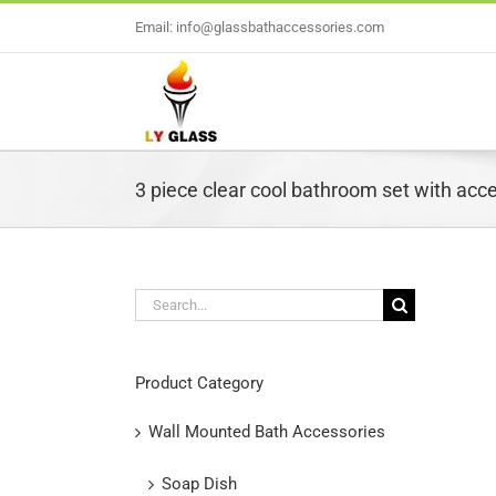
Skip
Email: info@glassbathaccessories.com
to
content
3 piece clear cool bathroom set with acc
Search
for:
L
Product Category
Wall Mounted Bath Accessories
Soap Dish