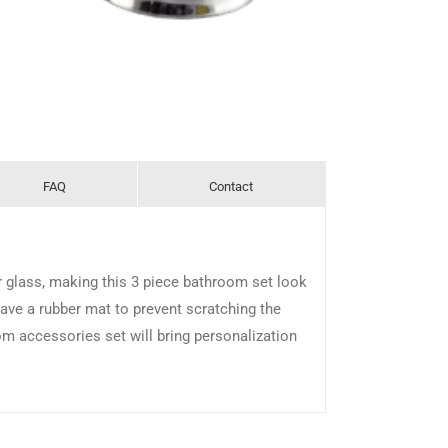
FAQ
Contact
r glass, making this 3 piece bathroom set look
ave a rubber mat to prevent scratching the
om accessories set will bring personalization