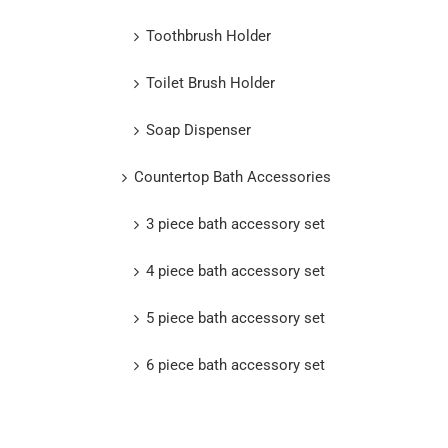
Toothbrush Holder
Toilet Brush Holder
Soap Dispenser
Countertop Bath Accessories
3 piece bath accessory set
4 piece bath accessory set
5 piece bath accessory set
6 piece bath accessory set