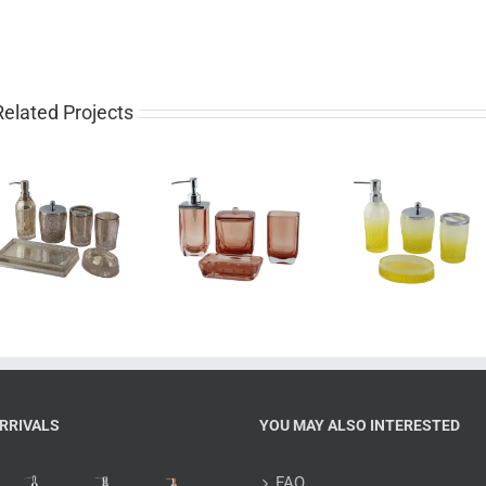
Related Projects
Luxury 4 piece
Pretty 4 piece
Western
glass bathroom
gradient yellow
piece rose 
set for sale
bathroom set
bathroom 
RRIVALS
YOU MAY ALSO INTERESTED
FAQ