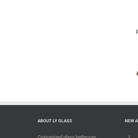
Mercury 6
piece complete
bathroom sets
with
accessories
ABOUT LY GLASS
NEW A
Customized glass bathroom