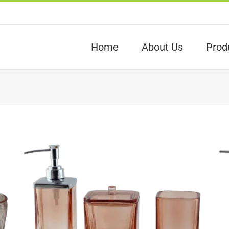
Home
About Us
Prod