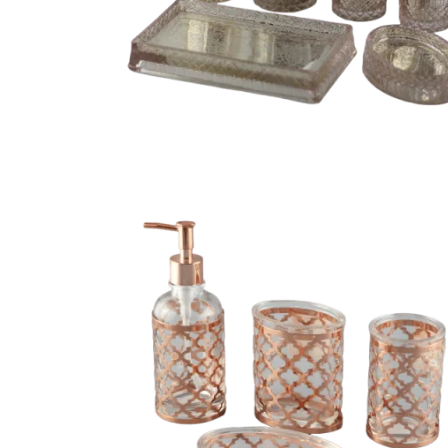
oom sets with
Luxury 4 piece glass bathroom set for sale
4 piece bath collection set with chrome-plate
throom set
sleeve