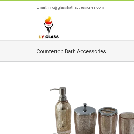
Skip
Email: info@glassbathaccessories.com
to
content
Countertop Bath Accessories