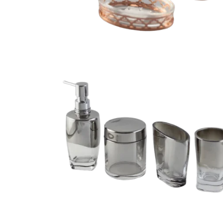
Vintage electroplated 3 piece bathroom access
sets
cessories set