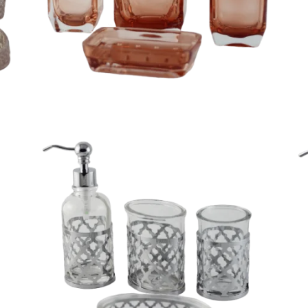
Pretty 4 piece gradient yellow bathroom set
d
Unique 4 piece cloudy white glass bathroom set