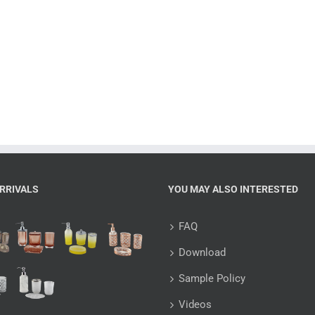
RRIVALS
YOU MAY ALSO INTERESTED
FAQ
Download
Sample Policy
Videos