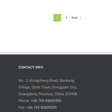
1
2
Next
CONTACT INFO
No. 2, Hongchang Road, Nankeng
Village, Qishi Town, Dongguan City,
Guangdong Province, China 523498
Phone:
+86 769 83609389
Fax:
+86 769 83609329