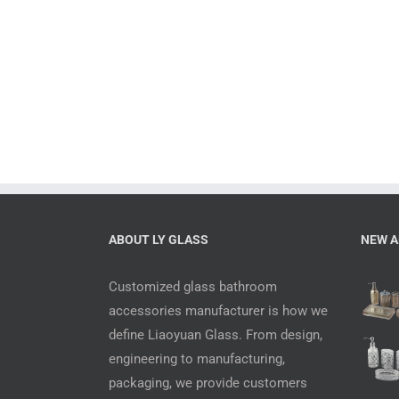
ABOUT LY GLASS
NEW A
Customized glass bathroom
accessories manufacturer is how we
define Liaoyuan Glass. From design,
engineering to manufacturing,
packaging, we provide customers