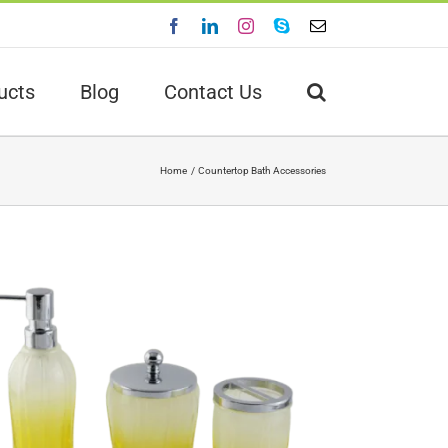
Facebook
LinkedIn
Instagram
Skype
Email
ucts
Blog
Contact Us
Home
Countertop Bath Accessories