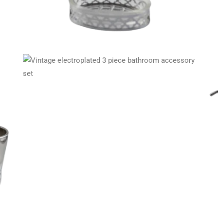
ory
Maroon 3 piece bathroom essentials set in glass