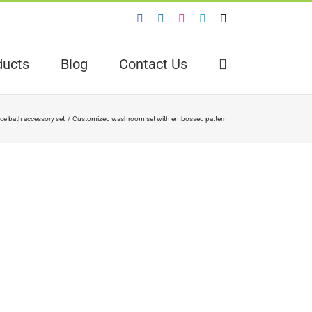
Facebook
LinkedIn
Instagram
Skype
Email
ducts
Blog
Contact Us
ece bath accessory set
Customized washroom set with embossed pattern