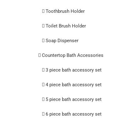
Toothbrush Holder
Toilet Brush Holder
Soap Dispenser
Countertop Bath Accessories
3 piece bath accessory set
4 piece bath accessory set
5 piece bath accessory set
6 piece bath accessory set