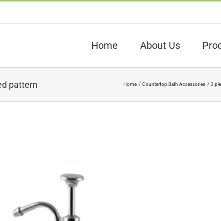
Home
About Us
Pro
d pattern
Home
Countertop Bath Accessories
3 pi
View
arger
Image