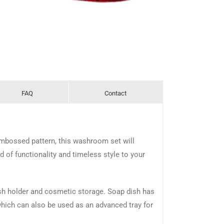
FAQ
Contact
embossed pattern, this washroom set will
of functionality and timeless style to your
ush holder and cosmetic storage. Soap dish has
 which can also be used as an advanced tray for