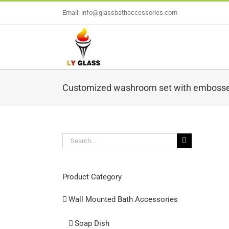
Skip
Email: info@glassbathaccessories.com
to
content
Customized washroom set with embosse
Search
for:
L
Product Category
Wall Mounted Bath Accessories
Soap Dish