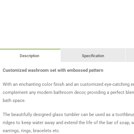
Description
Specification
Customized washroom set with embossed pattern
With an enchanting color finish and an customized eye-catching 
complement any modern bathroom decor, providing a perfect blend 
bath space.
The beautifully designed glass tumbler can be used as a toothbr
ridges to keep water away and extend the life of the bar of soap,
earrings, rings, bracelets etc.