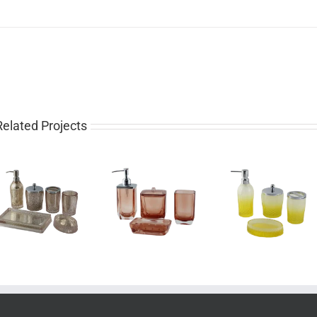
Related Projects
Luxury 4 piece
Pretty 4 piece
Western
glass bathroom
gradient yellow
piece rose 
set for sale
bathroom set
bathroom 