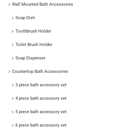
Wall Mounted Bath Accessories
Soap Dish
Toothbrush Holder
Toilet Brush Holder
Soap Dispenser
Countertop Bath Accessories
3 piece bath accessory set
4 piece bath accessory set
5 piece bath accessory set
6 piece bath accessory set