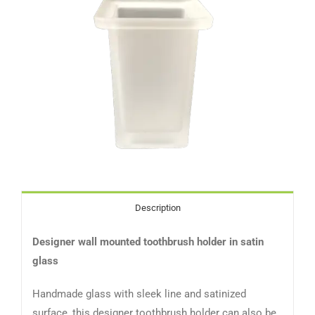
Description
Designer wall mounted toothbrush holder in satin
glass
Handmade glass with sleek line and satinized
surface, this designer toothbrush holder can also be