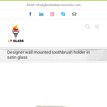
Skip
Email: info@glassbathaccessories.com
to
Facebook
LinkedIn
Instagram
Skype
Email
content
Designer wall mounted toothbrush holder in
satin glass
View
Larger
Image