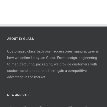
ABOUT LY GLASS
Customized glass bathroom accessories manufacturer is
how we define Liaoyuan Glass. From design, engineering
to manufacturing, packaging, we provide customers with
custom solutions to help them gain a competitive
advantage in the market.
NEW ARRIVALS