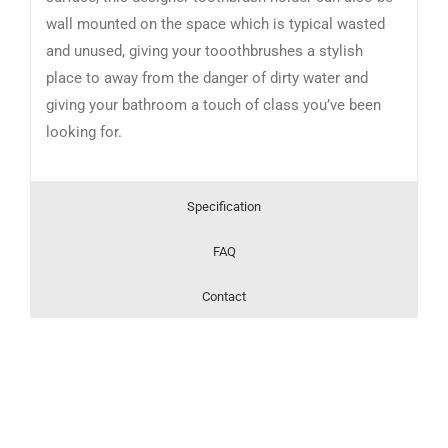
wall mounted on the space which is typical wasted
and unused, giving your tooothbrushes a stylish
place to away from the danger of dirty water and
giving your bathroom a touch of class you’ve been
looking for.
Specification
FAQ
Contact