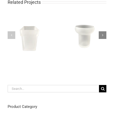
Related Projects
Unique satin glass
Modern wall mounted
toothbrush holder wall
toothbrush holder made
mountable
out of frosted glass
Search
for:
Product Category