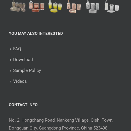
YOU MAY ALSO INTERESTED
FAQ
Download
Sample Policy
Videos
CONTACT INFO
No. 2, Hongchang Road, Nankeng Village, Qishi Town,
Dongguan City, Guangdong Province, China 523498