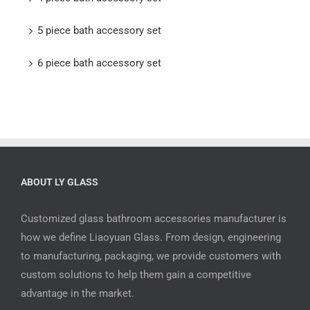
5 piece bath accessory set
6 piece bath accessory set
ABOUT LY GLASS
Customized glass bathroom accessories manufacturer is
how we define Liaoyuan Glass. From design, engineering
to manufacturing, packaging, we provide customers with
custom solutions to help them gain a competitive
advantage in the market.