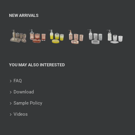
NEW ARRIVALS
YOU MAY ALSO INTERESTED
FAQ
Download
Sample Policy
Videos