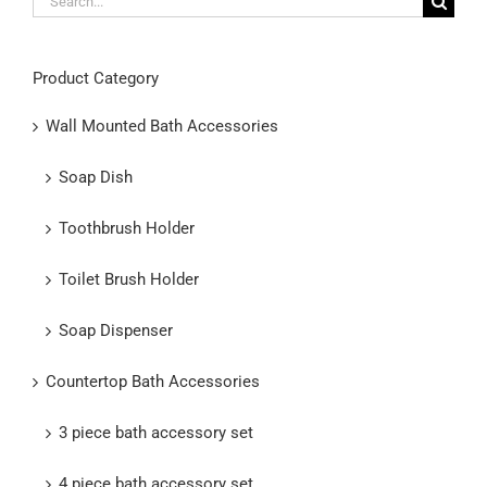
for:
Product Category
Wall Mounted Bath Accessories
Soap Dish
Toothbrush Holder
Toilet Brush Holder
Soap Dispenser
Countertop Bath Accessories
3 piece bath accessory set
4 piece bath accessory set