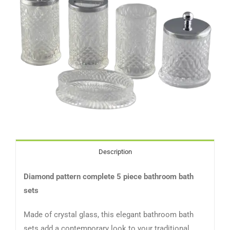
Description
Diamond pattern complete 5 piece bathroom bath
sets
Made of crystal glass, this elegant bathroom bath
sets add a contemporary look to your traditional