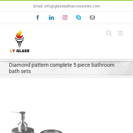
Skip
Email: info@glassbathaccessories.com
to
Facebook
LinkedIn
Instagram
Skype
Email
content
Diamond pattern complete 5 piece bathroom
bath sets
View
Larger
Image