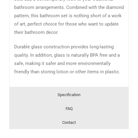
bathroom arrangements. Combined with the diamond
pattern, this bathroom set is nothing short of a work
of art, perfect choice for those who want to update
their bathroom decor.
Durable glass construction provides long-lasting
quality. In addition, glass is naturally BPA free and a
safe, making it safer and more environmentally
friendly than storing lotion or other items in plastic.
Specification
FAQ
Contact