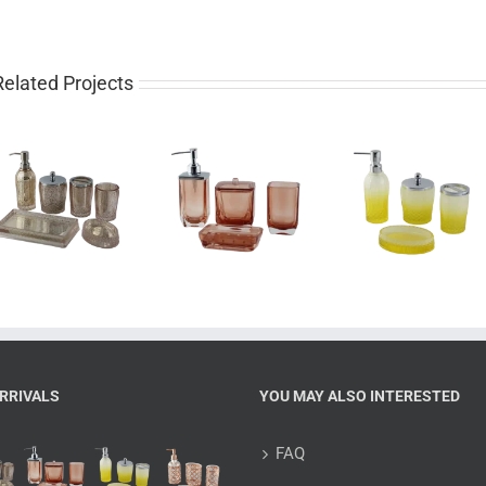
Related Projects
Luxury 4 piece
Pretty 4 piece
Western
glass bathroom
gradient yellow
piece rose 
set for sale
bathroom set
bathroom 
RRIVALS
YOU MAY ALSO INTERESTED
FAQ