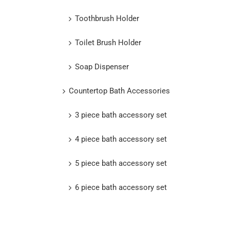
Toothbrush Holder
Toilet Brush Holder
Soap Dispenser
Countertop Bath Accessories
3 piece bath accessory set
4 piece bath accessory set
5 piece bath accessory set
6 piece bath accessory set