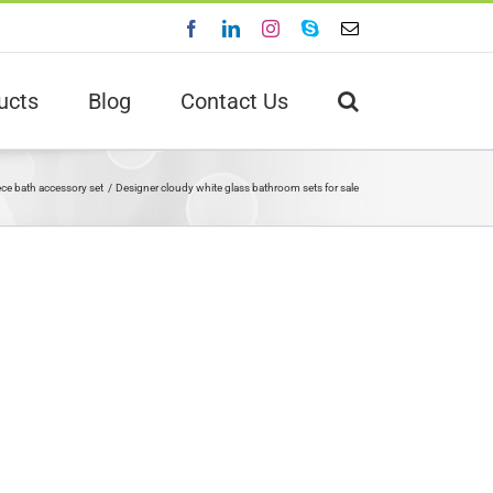
Facebook
LinkedIn
Instagram
Skype
Email
ucts
Blog
Contact Us
ece bath accessory set
Designer cloudy white glass bathroom sets for sale