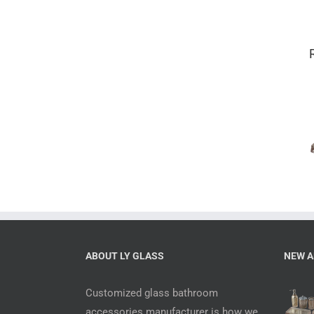
Mercury 6
piece complete
bathroom sets
with
accessories
ABOUT LY GLASS
NEW A
Customized glass bathroom
accessories manufacturer is how we