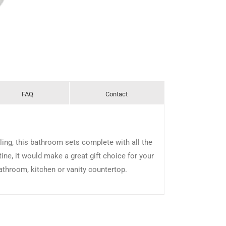
FAQ
Contact
ling, this bathroom sets complete with all the
tine, it would make a great gift choice for your
bathroom, kitchen or vanity countertop.