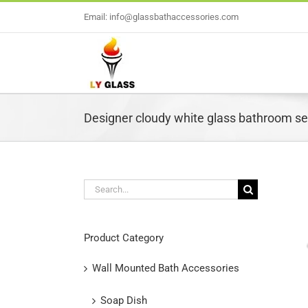
Skip
Email: info@glassbathaccessories.com
to
content
Designer cloudy white glass bathroom set
Search
for:
L
Product Category
Wall Mounted Bath Accessories
Soap Dish