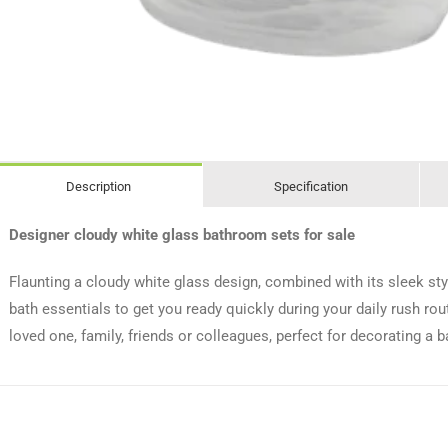
Description
Specification
Designer cloudy white glass bathroom sets for sale
Flaunting a cloudy white glass design, combined with its sleek sty
bath essentials to get you ready quickly during your daily rush rou
loved one, family, friends or colleagues, perfect for decorating a 