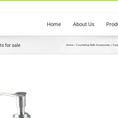
Home
About Us
Prod
s for sale
Home
Countertop Bath Accessories
5 pi
View
arger
Image